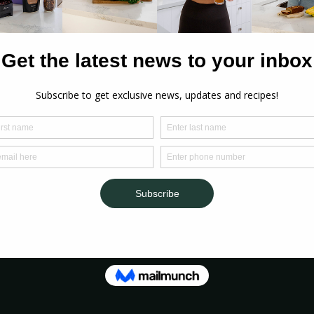
s
ter 
p 
n 
ollagen
er 
coconut 
late