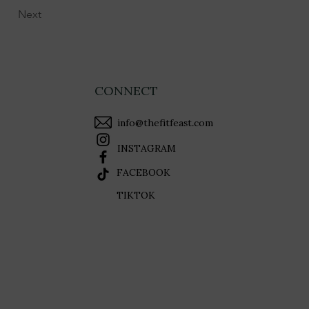
Next
CONNECT
info@thefitfeast.com
INSTAGRAM
FACEBOOK
TIKTOK