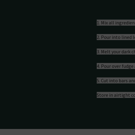
Preparati
1. Mix all ingredie
2. Pour into lined 
3. Melt your dark 
4. Pour over fudge 
5. Cut into bars an
Store in airtight c