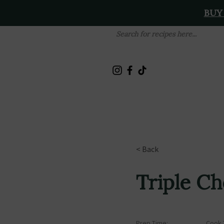
BUY
< Back
Triple C
Prep Time:
Cook 