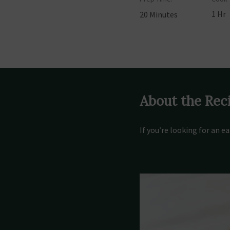
1 Hr
20 Minutes
About the Rec
If you’re looking for an e