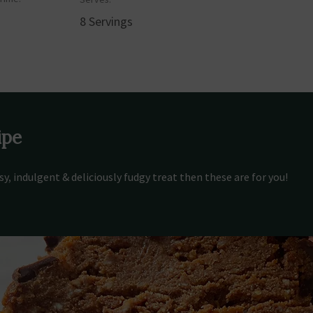
8 Servings
ipe
asy, indulgent & deliciously fudgy treat then these are for you!