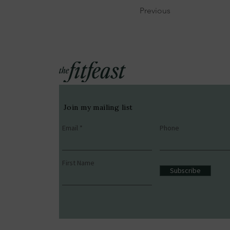
Previous
Join my mailing list
Email
Phone
First Name
Subscribe