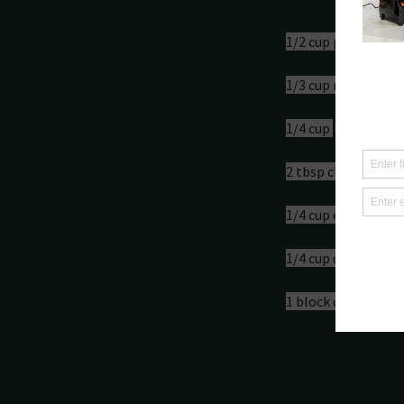
Ingredient
1/2 cup peanut but
1/3 cup maple syru
1/4 cup 
C
hoc Protei
2 tbsp chocolate c
1/4 cup cacao powd
1/4 cup desiccated 
1 block dark choco