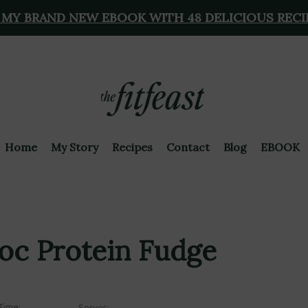
 MY BRAND NEW EBOOK WITH 48 DELICIOUS RECI
Home
My Story
Recipes
Contact
Blog
EBOOK
hoc Protein Fudge
Time:
Serves: