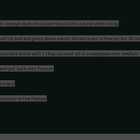
on
nts (except dark chocolate block) into a bowl until sticky.
loaf tin and and press down evenly. Allow to set in freezer for 30 mi
chocolate block with 1 tbsp coconut oil in a saucepan over medium 
and put back into freezer.
d enjoy!
ontainer in the freezer