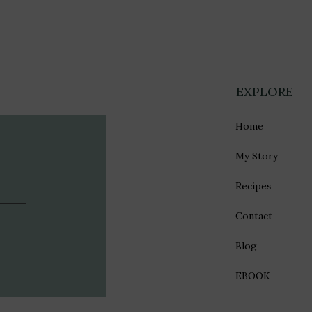
EXPLORE
Home
My Story
Recipes
Contact
Blog
EBOOK