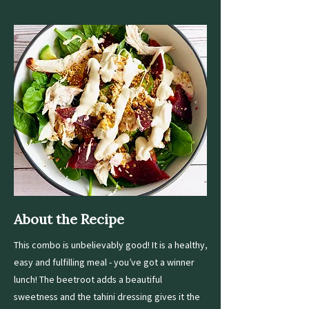
About the Recipe
This combo is unbelievably good! It is a healthy,
easy and fulfilling meal - you’ve got a winner
lunch! The beetroot adds a beautiful
sweetness and the tahini dressing gives it the