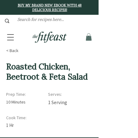
BUY MY BRAND NEW EBOOK WITH 48
DELICIOUS RECIPES!
< Back
Roasted Chicken,
Beetroot & Feta Salad
Prep Time:
Serves:
10 Minutes
1 Serving
Cook Time:
1 Hr