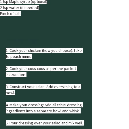
1 tsp Maple syrup (optional)
2 tsp water (if needed)
Pinch of salt
Preparation
1. Cook your chicken (how you choose). I like 
to poach mine. 
2. Cook your cous cous as per the packet 
instructions.
3. Construct your salad! Add everything to a 
bowl.
4. Make your dressing! Add all tahini dressing 
ingredients into a separate bowl and whisk. 
5. Pour dressing over your salad and mix well. 