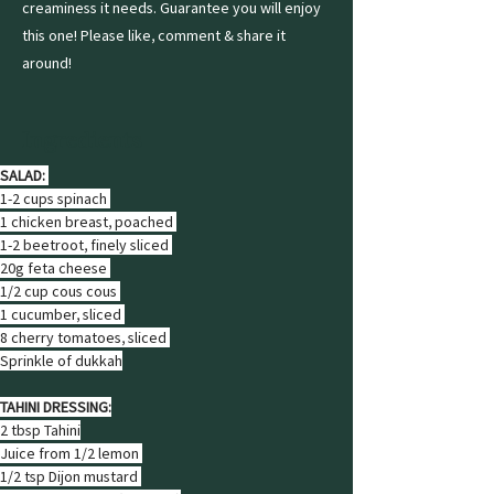
creaminess it needs. Guarantee you will enjoy
this one! Please like, comment & share it
around!
Ingredients
SALAD: 
1-2 cups spinach 
1 chicken breast, poached 
1-2 beetroot, finely sliced 
20g feta cheese 
1/2 cup cous cous 
1 cucumber, sliced 
8 cherry tomatoes, sliced 
Sprinkle of dukkah
TAHINI DRESSING:
2 tbsp Tahini
Juice from 1/2 lemon 
1/2 tsp Dijon mustard 