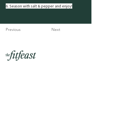
6. Season with salt & pepper and enjoy!
Previous
Next
Join my mailing list
Email
Phone