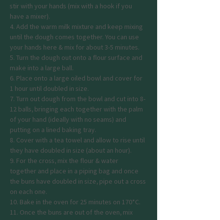
stir with your hands (mix with a hook if you 
have a mixer).
4. Add the warm milk mixture and keep mixing 
until the dough comes together. You can use 
your hands here & mix for about 3-5 minutes.
5. Turn the dough out onto a flour surface and 
make into a large ball.
6. Place onto a large oiled bowl and cover for 
1 hour until doubled in size.
7. Turn out dough from the bowl and cut into 8-
12 balls, bringing each together with the palm 
of your hand (ideally with no seams) and 
putting on a lined baking tray.
8. Cover with a tea towel and allow to rise until 
they have doubled in size (about an hour).
9. For the cross, mix the flour & water 
together and place in a piping bag and once 
the buns have doubled in size, pipe out a cross 
on each one.
10. Bake in the oven for 25 minutes on 170*C.
11. Once the buns are out of the oven, mix 