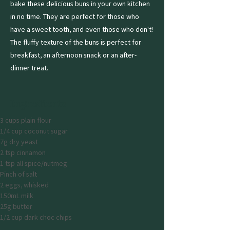
bake these delicious buns in your own kitchen
in no time. They are perfect for those who
have a sweet tooth, and even those who don't!
The fluffy texture of the buns is perfect for
breakfast, an afternoon snack or an after-
dinner treat.
Ingredients
3 cups plain flour
1/4 cup coconut sugar
7g dry yeast
2 tsp cinnamon
1 tsp all spice/nutmeg
Pinch of salt
2 eggs, whisked
150mL milk
25g butter
1/2 cup dark choc chips