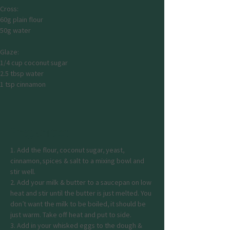
Cross:
60g plain flour
50g water
Glaze:
1/4 cup coconut sugar
2.5 tbsp water
1 tsp cinnamon
Preparation
1. Add the flour, coconut sugar, yeast, 
cinnamon, spices & salt to a mixing bowl and 
stir well.
2. Add your milk & butter to a saucepan on low 
heat and stir until the butter is just melted. You 
don’t want the milk to be boiled, it should be 
just warm. Take off heat and put to side.
3. Add in your whisked eggs to the dough & 