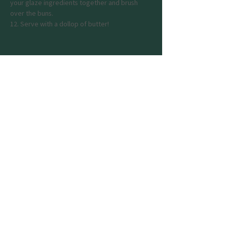
your glaze ingredients together and brush 
over the buns.
12. Serve with a dollop of butter!
Previous
Next
Join my mailing list
Email
Phone