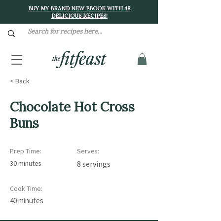
BUY MY BRAND NEW EBOOK WITH 48
DELICIOUS RECIPES!
< Back
Chocolate Hot Cross
Buns
Prep Time:
Serves:
30 minutes
8 servings
Cook Time:
40 minutes