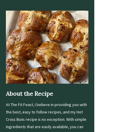
About the Recipe
At The Fit Feast, I believe in providing you with
the best, easy to follow recipes, and my Hot
Cross Buns recipe is no exception. With simple
ingredients that are easily available, you can