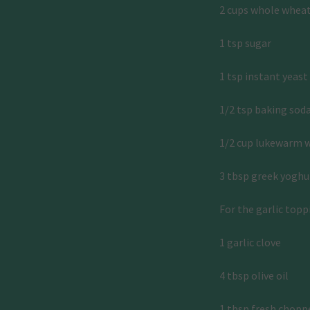
2 cups whole wheat f
1 tsp sugar 
1 tsp instant yeast
1/2 tsp baking soda
1/2 cup lukewarm 
3 tbsp greek yoghu
For the garlic topp
1 garlic clove 
4 tbsp olive oil 
1 tbsp fresh chopp