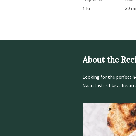
30 m
1 hr
About the Rec
Looking for the perfect h
Naan tastes like a dream an