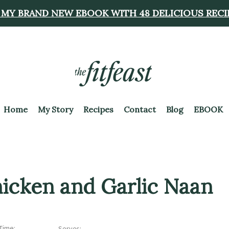
 MY BRAND NEW EBOOK WITH 48 DELICIOUS RECI
Home
My Story
Recipes
Contact
Blog
EBOOK
hicken and Garlic Naan
Time:
Serves: