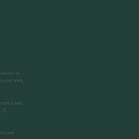
d stir in 
conut milk, 
 until well 
–25 
d kneed 