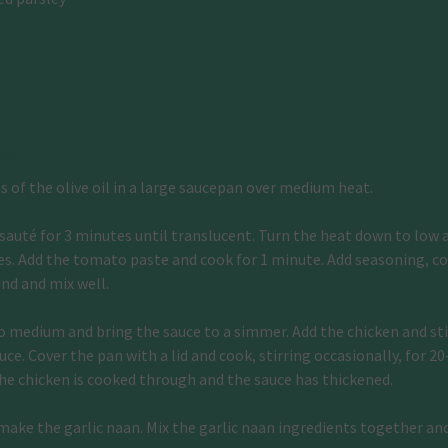
on
 of the olive oil in a large saucepan over medium heat.
sauté for 3 minutes until translucent. Turn the heat down to low an
ces. Add the tomato paste and cook for 1 minute. Add seasoning, co
nd and mix well.
o medium and bring the sauce to a simmer. Add the chicken and stir
ce. Cover the pan with a lid and cook, stirring occasionally, for 20
the chicken is cooked through and the sauce has thickened.
ake the garlic naan. Mix the garlic naan ingredients together an