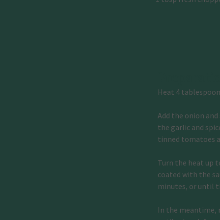
Preparati
Heat 4 tablespoons
Add the onion and 
the garlic and spi
tinned tomatoes a
Turn the heat up t
coated with the sau
minutes, or until 
In the meantime, m