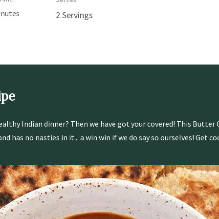
inutes
2 Servings
ipe
ealthy Indian dinner? Then we have got your covered! This Butter 
d has no nasties in it... a win win if we do say so ourselves! Get co