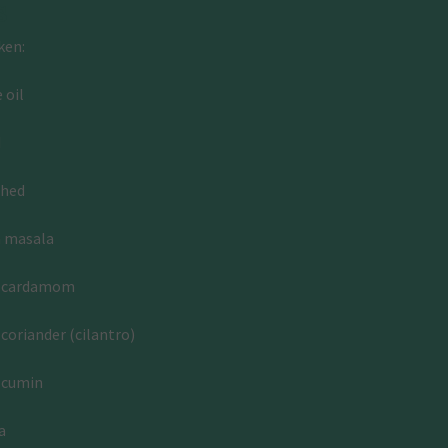
s
ken:
 oil
d
shed
m masala
d cardamom
coriander (cilantro)
 cumin
a