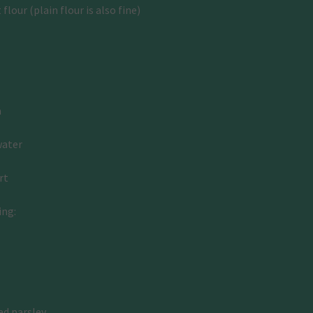
lour (plain flour is also fine)
 
water
rt 
ing:
ed parsley