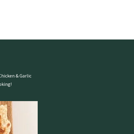
Chicken & Garlic
oking!