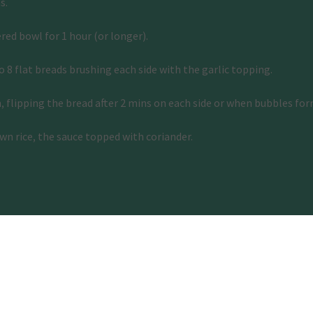
s. 
ered bowl for 1 hour (or longer). 
 8 flat breads brushing each side with the garlic topping. 
n, flipping the bread after 2 mins on each side or when bubbles for
wn rice, the sauce topped with coriander.