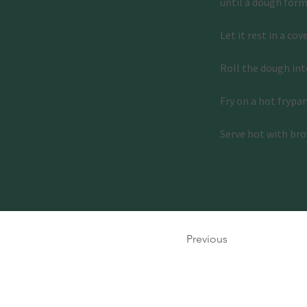
until a dough form
Let it rest in a cov
Roll the dough into
Fry on a hot frypa
Serve hot with bro
Previous