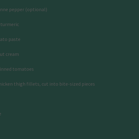
enne pepper (optional)
 turmeric
ato paste
nut cream
tinned tomatoes
icken thigh fillets, cut into bite-sized pieces
e
: