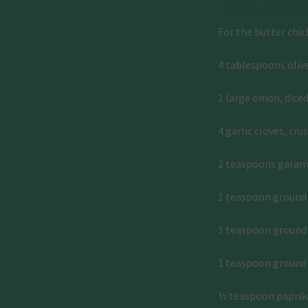
Ingredient
For the butter chic
4 tablespoons olive
1 large onion, dice
4 garlic cloves, cru
2 teaspoons gara
1 teaspoon groun
1 teaspoon ground 
1 teaspoon ground
½ teaspoon paprik