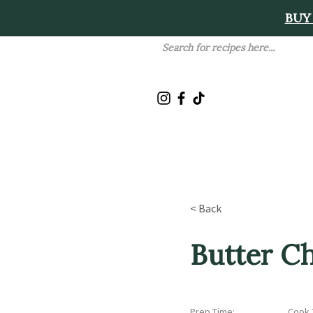
BUY
< Back
Butter C
Prep Time:
Cook 