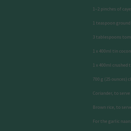
1–2 pinches of cay
1 teaspoon ground
3 tablespoons tom
1 x 400ml tin coco
1 x 400ml crushed 
700 g (25 ounces) ch
Coriander, to serve
Brown rice, to serv
For the garlic naan